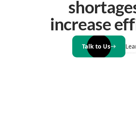
shortage
increase eff
Lea
Talk to Us