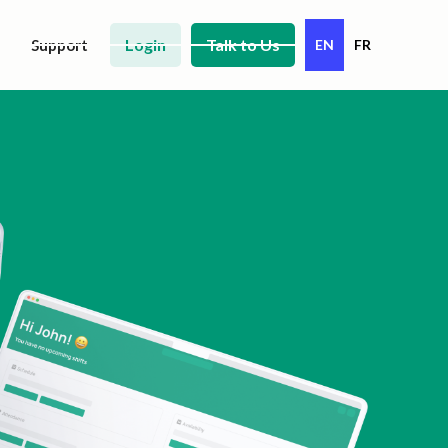
Login
Talk to Us
Support
EN
FR