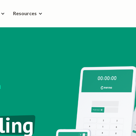
Resources
n
ling