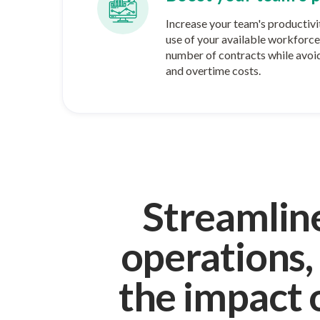
Increase your team's productivi
use of your available workforce 
number of contracts while avoid
and overtime costs.
Streamlin
operations,
the impact 