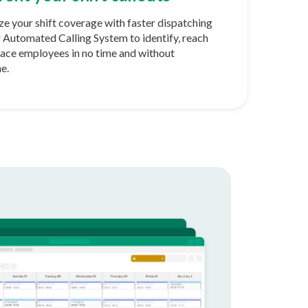
e your shift coverage with faster dispatching
r Automated Calling System to identify, reach
lace employees in no time and without
e.