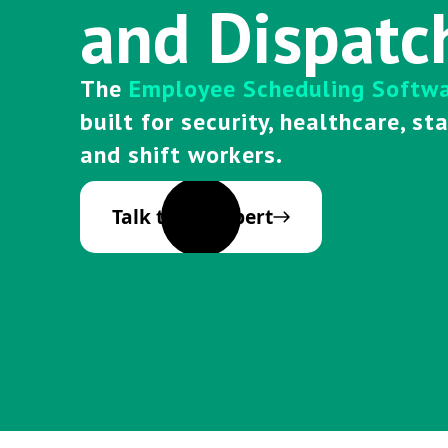
and Dispatc
The
Employee Scheduling Softw
built for security, healthcare, st
and shift workers.
Talk to an Expert