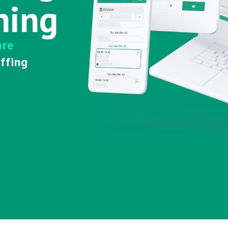
hing
are
affing