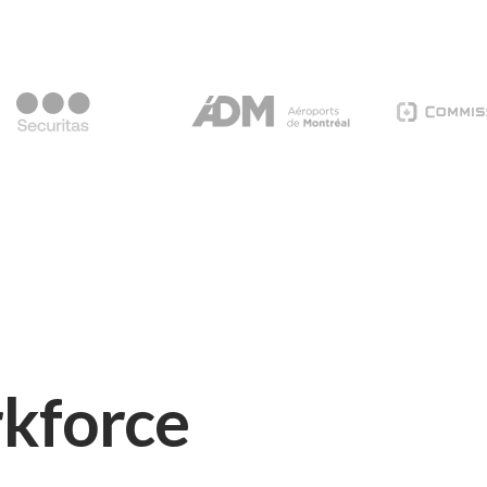
rkforce