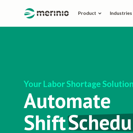
Product
Industries
Your Labor Shortage Solutio
Automate
Shift
Schedu