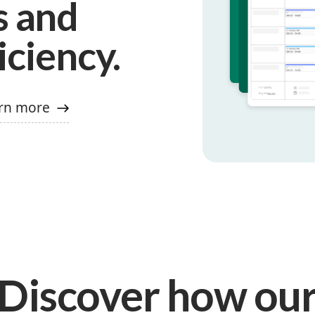
s and
iciency.
rn more
Discover how ou