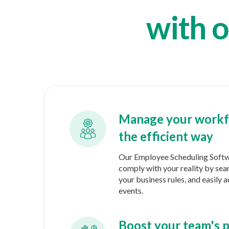
with o
Manage your workf
the efficient way
Our Employee Scheduling Softwa
comply with your reality by sea
your business rules, and easily
events.
Boost your team's p