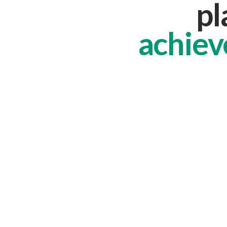
pl
achiev