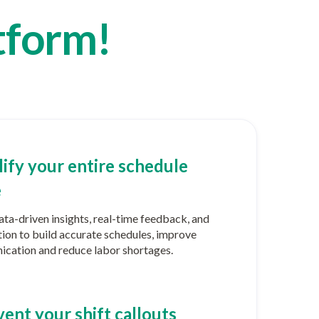
tform!
ify your entire schedule
e
ta-driven insights, real-time feedback, and
ion to build accurate schedules, improve
cation and reduce labor shortages.
ent your shift callouts