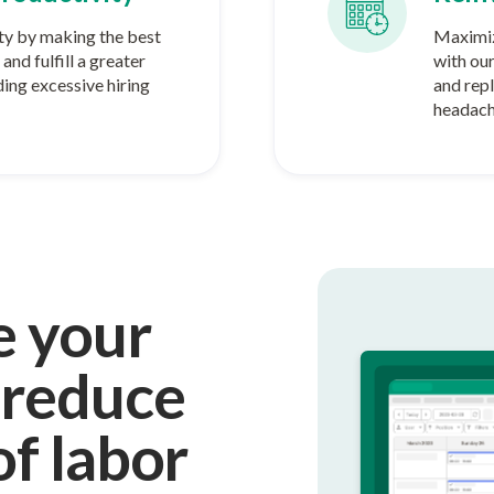
ty by making the best
Maximiz
and fulfill a greater
with ou
ing excessive hiring
and rep
headach
e your
 reduce
of labor