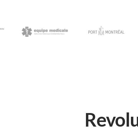
Revolu