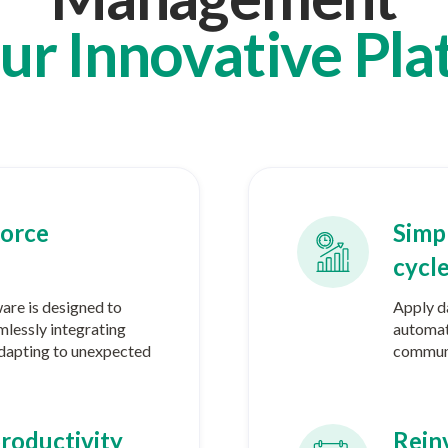
ur Innovative Pla
orce
Simpl
cycl
re is designed to
Apply da
mlessly integrating
automat
 adapting to unexpected
communi
roductivity
Reinv