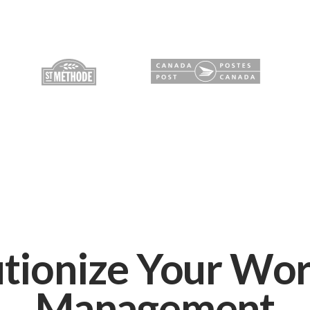
tionize Your Wo
Management