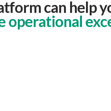
atform can help 
e operational exc