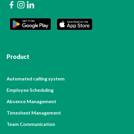
Product
Automated calling system
Employee Scheduling
Absence Management
Timesheet Management
Team Communication