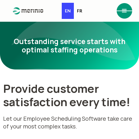
EN
FR
Outstanding service starts with
optimal staffing operations
Provide customer
satisfaction every time!
Let our Employee Scheduling Software take care
of your most complex tasks.