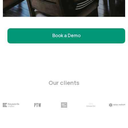
Book a Demo
Our clients