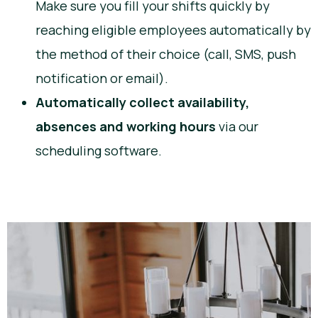
Make sure you fill your shifts quickly by
reaching eligible employees automatically by
the method of their choice (call, SMS, push
notification or email).
Automatically collect availability,
absences and working hours
via our
scheduling software.