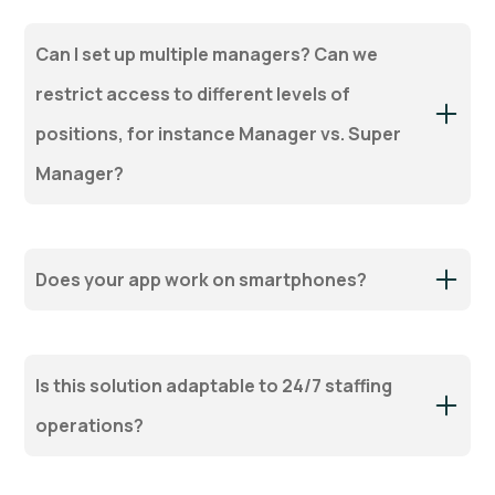
Can I set up multiple managers? Can we
restrict access to different levels of
positions, for instance Manager vs. Super
Manager?
Does your app work on smartphones?
Is this solution adaptable to 24/7 staffing
operations?