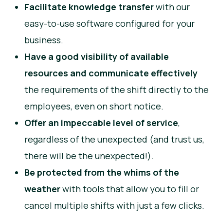
Facilitate knowledge transfer
with our
easy-to-use software configured for your
business.
Have a good visibility of available
resources and communicate effectively
the requirements of the shift directly to the
employees, even on short notice.
Offer an impeccable level of service
,
regardless of the unexpected (and trust us,
there will be the unexpected!).
Be protected from the whims of the
weather
with tools that allow you to fill or
cancel multiple shifts with just a few clicks.