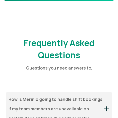
Frequently Asked
Questions
Questions you need answers to.
How is Merinio going to handle shift bookings
if my team members are unavailable on