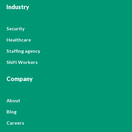
Industry
Security
Healthcare
Staffing agency
Shift Workers
Company
About
Blog
Careers