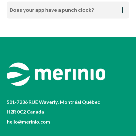
Does your app have a punch clock?
501-7236 RUE Waverly, Montréal Québec
H2R 0C2 Canada
hello@merinio.com