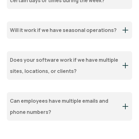
certain days or times during the week?
Will it work if we have seasonal operations?
Does your software work if we have multiple
sites, locations, or clients?
Can employees have multiple emails and
phone numbers?