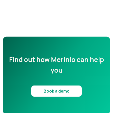
Find out how Merinio can help
you
Book a demo